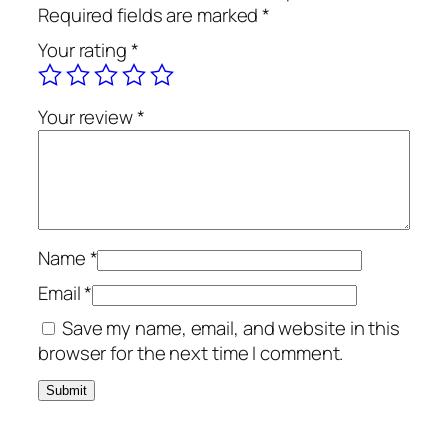
u
s
R
Required fields are marked
*
m
:
M
Your rating
*
a
R
2
2
M
5
B
9
0
Your review
*
o
0
.
t
0
0
o
.
0
l
0
.
q
0
u
.
Name
*
a
Email
*
n
Save my name, email, and website in this
t
browser for the next time I comment.
i
t
y