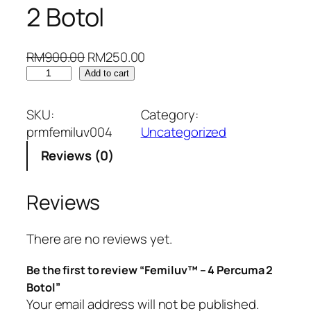
2 Botol
O
C
RM
900.00
RM
250.00
F
r
u
Add to cart
e
i
r
m
g
r
SKU:
Category:
i
i
e
prmfemiluv004
Uncategorized
l
n
n
Reviews (0)
u
a
t
v
l
p
™
p
r
Reviews
–
r
i
4
i
c
There are no reviews yet.
P
c
e
e
e
i
Be the first to review “Femiluv™ – 4 Percuma 2
r
w
s
Botol”
c
a
:
Your email address will not be published.