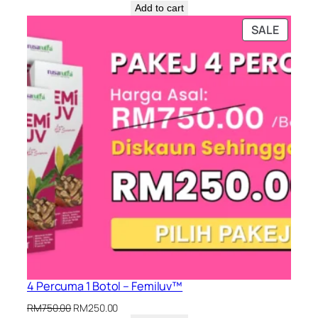
price
price
Add to cart
was:
is:
PRODU
SALE
RM450.00.
RM200.00.
ON
SALE
4 Percuma 1 Botol – Femiluv™
Original
Current
RM
750.00
RM
250.00