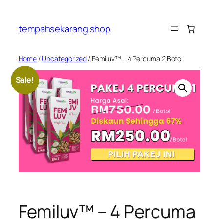
Skip
to
tempahsekarang.shop
content
Home
/
Uncategorized
/ Femiluv™ – 4 Percuma 2 Botol
Sale!
Femiluv™ – 4 Percuma