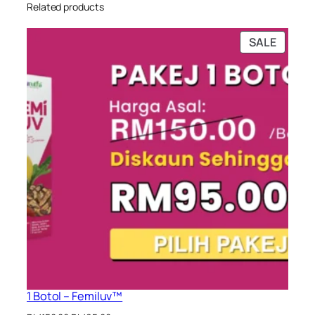
Related products
PRODU
SALE
ON
SALE
1 Botol – Femiluv™