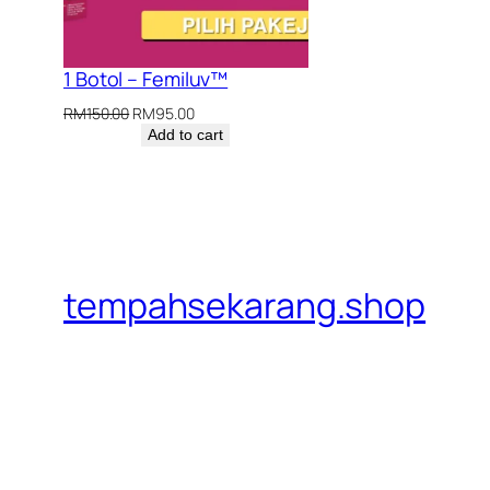
1 Botol – Femiluv™
Original
Current
RM
150.00
RM
95.00
price
price
Add to cart
was:
is:
RM150.00.
RM95.00.
tempahsekarang.shop