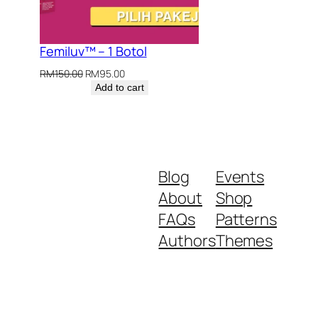
.00.
Femiluv™ – 1 Botol
Original
Current
RM
150.00
RM
95.00
price
price
Add to cart
was:
is:
RM150.00.
RM95.00.
Blog
Events
About
Shop
FAQs
Patterns
Authors
Themes