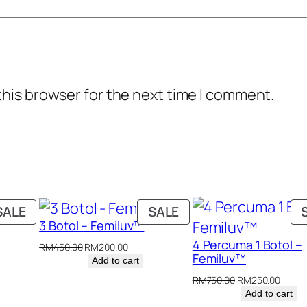
i
0
0
t
.
0
y
0
.
0
this browser for the next time I comment.
.
PRODUCT
PRODUCT
SALE
SALE
3 Botol – Femiluv™
ON
ON
4 Percuma 1 Botol –
SALE
SALE
nt
Original
Current
RM
450.00
RM
200.00
Femiluv™
price
price
Add to cart
was:
is:
Original
Curre
RM
750.00
RM
250.00
.00.
RM450.00.
RM200.00.
price
price
Add to cart
was:
is: