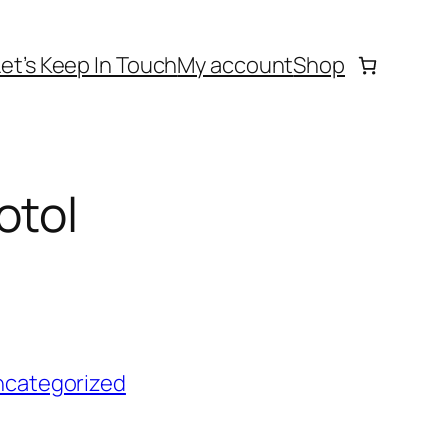
Let’s Keep In Touch
My account
Shop
otol
ncategorized