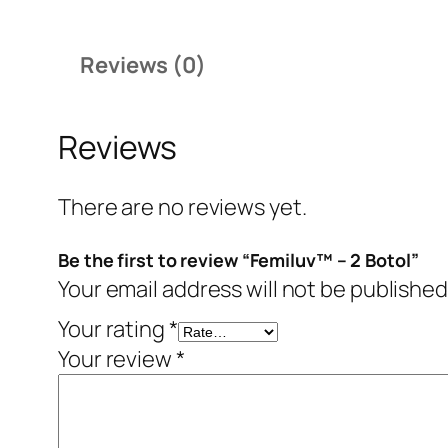
Reviews (0)
Reviews
There are no reviews yet.
Be the first to review “Femiluv™ – 2 Botol”
Your email address will not be published
Your rating
*
Your review
*