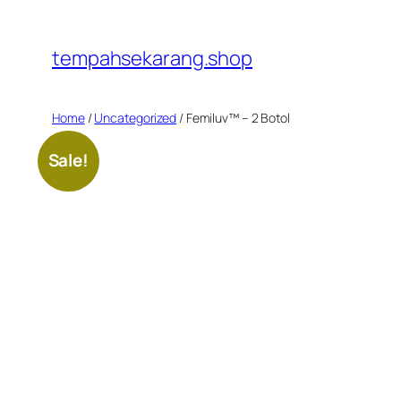
Skip
to
tempahsekarang.shop
content
Home
/
Uncategorized
/ Femiluv™ – 2 Botol
Sale!