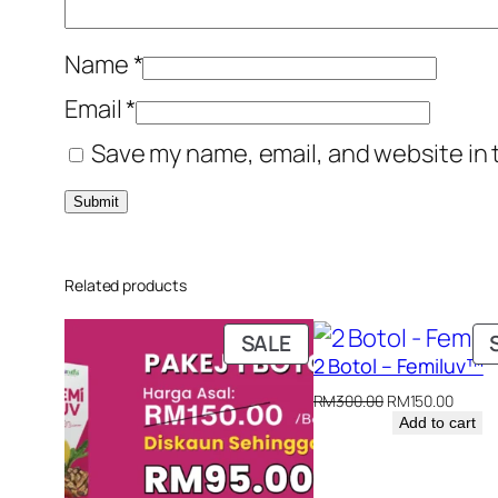
Name
*
Email
*
Save my name, email, and website in 
Related products
PRODUCT
SALE
2 Botol – Femiluv™
ON
SALE
Original
Curre
RM
300.00
RM
150.00
price
price
Add to cart
was:
is:
RM300.00.
RM150